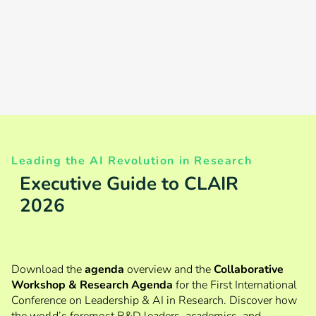
Early-Bird
for both
Tickets until 28 August
Private Sector
and Academics
Leading the AI Revolution in Research
Executive Guide to CLAIR
2026
Download the
agenda
overview and the
Collaborative
Workshop & Research Agenda
for the First International
Conference on Leadership & AI in Research. Discover how