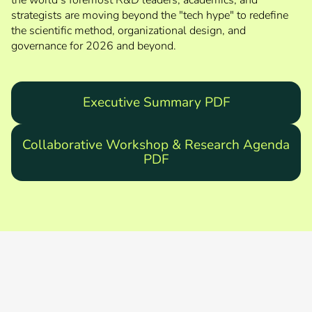
the world’s foremost R&D leaders, academics, and
strategists are moving beyond the "tech hype" to redefine
the scientific method, organizational design, and
governance for 2026 and beyond.
Executive Summary PDF
Collaborative Workshop & Research Agenda
PDF